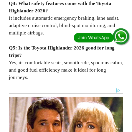
Q4: What safety features come with the Toyota
Highlander 2026?
It includes automatic emergency braking, lane assist,
adaptive cruise control, blind-spot monitoring, and
multiple airbags.
Q5: Is the Toyota Highlander 2026 good for long
trips?
Yes, its comfortable seats, smooth ride, spacious cabin,
and good fuel efficiency make it ideal for long
journeys.