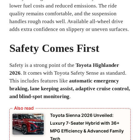
lower fuel costs and reduced emissions. The ride
quality remains comfortable, and the suspension
handles rough roads well. Available all-wheel drive
adds extra confidence on slippery or uneven surfaces.
Safety Comes First
Safety is a strong point of the
Toyota Highlander
2026
. It comes with Toyota Safety Sense as standard.
This includes features like
automatic emergency
braking, lane keeping assist, adaptive cruise control,
and blind-spot monitoring
.
Toyota Sienna 2026 Unveiled:
Luxury 7-Seater Hybrid with 36+
MPG Efficiency & Advanced Family
Tech