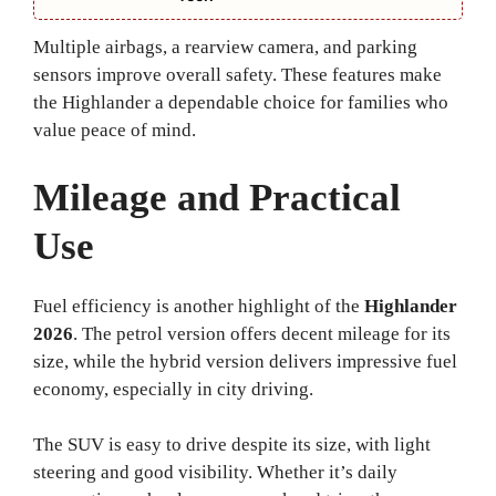
Multiple airbags, a rearview camera, and parking
sensors improve overall safety. These features make
the Highlander a dependable choice for families who
value peace of mind.
Mileage and Practical
Use
Fuel efficiency is another highlight of the
Highlander
2026
. The petrol version offers decent mileage for its
size, while the hybrid version delivers impressive fuel
economy, especially in city driving.
The SUV is easy to drive despite its size, with light
steering and good visibility. Whether it’s daily