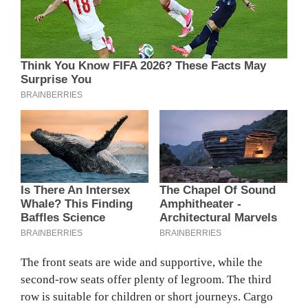
The front seats are wide and supportive, while the
second-row seats offer plenty of legroom. The third
row is suitable for children or short journeys. Cargo