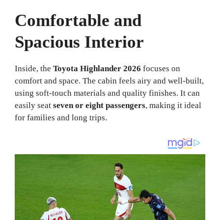
Comfortable and
Spacious Interior
Inside, the
Toyota Highlander 2026
focuses on
comfort and space. The cabin feels airy and well-built,
using soft-touch materials and quality finishes. It can
easily seat
seven or eight passengers
, making it ideal
for families and long trips.