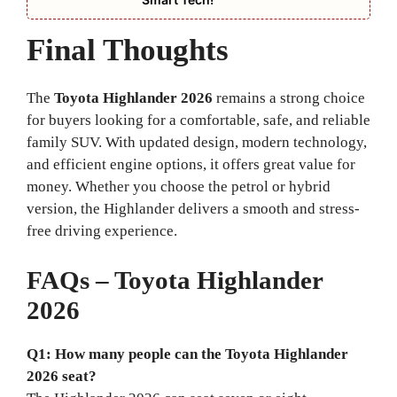
Final Thoughts
The
Toyota Highlander 2026
remains a strong choice
for buyers looking for a comfortable, safe, and reliable
family SUV. With updated design, modern technology,
and efficient engine options, it offers great value for
money. Whether you choose the petrol or hybrid
version, the Highlander delivers a smooth and stress-
free driving experience.
FAQs – Toyota Highlander
2026
Q1: How many people can the Toyota Highlander
2026 seat?