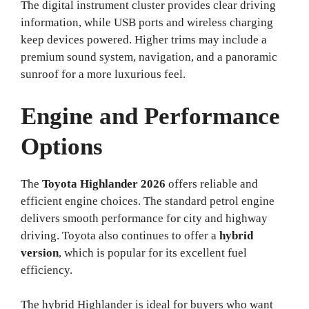
The digital instrument cluster provides clear driving
information, while USB ports and wireless charging
keep devices powered. Higher trims may include a
premium sound system, navigation, and a panoramic
sunroof for a more luxurious feel.
Engine and Performance
Options
The
Toyota Highlander 2026
offers reliable and
efficient engine choices. The standard petrol engine
delivers smooth performance for city and highway
driving. Toyota also continues to offer a
hybrid
version
, which is popular for its excellent fuel
efficiency.
The hybrid Highlander is ideal for buyers who want