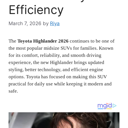
Efficiency
March 7, 2026
by
Riya
The
Toyota Highlander 2026
continues to be one of
the most popular midsize SUVs for families. Known
for its comfort, reliability, and smooth driving
experience, the new Highlander brings updated
styling, better technology, and efficient engine
options. Toyota has focused on making this SUV
practical for daily use while keeping it modern and
safe.