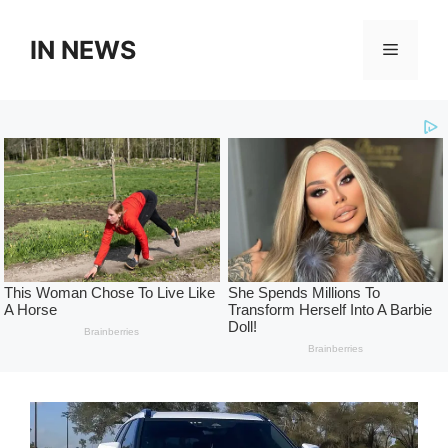
Skip
to
IN NEWS
Menu
content