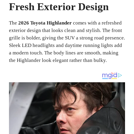
Fresh Exterior Design
The
2026 Toyota Highlander
comes with a refreshed
exterior design that looks clean and stylish. The front
grille is bolder, giving the SUV a strong road presence.
Sleek LED headlights and daytime running lights add
a modern touch. The body lines are smooth, making
the Highlander look elegant rather than bulky.