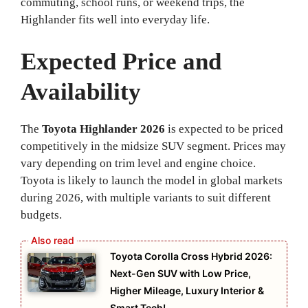
commuting, school runs, or weekend trips, the
Highlander fits well into everyday life.
Expected Price and
Availability
The
Toyota Highlander 2026
is expected to be priced
competitively in the midsize SUV segment. Prices may
vary depending on trim level and engine choice.
Toyota is likely to launch the model in global markets
during 2026, with multiple variants to suit different
budgets.
Toyota Corolla Cross Hybrid 2026:
Next-Gen SUV with Low Price,
Higher Mileage, Luxury Interior &
Smart Tech!