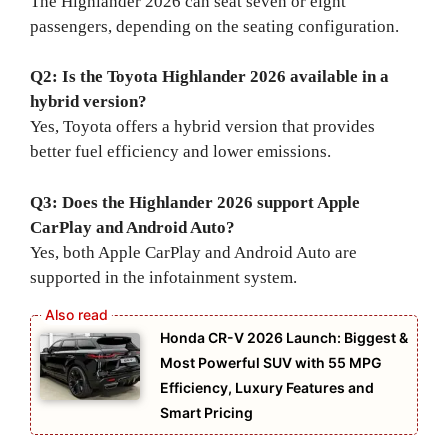
The Highlander 2026 can seat seven or eight
passengers, depending on the seating configuration.
Q2: Is the Toyota Highlander 2026 available in a
hybrid version?
Yes, Toyota offers a hybrid version that provides
better fuel efficiency and lower emissions.
Q3: Does the Highlander 2026 support Apple
CarPlay and Android Auto?
Yes, both Apple CarPlay and Android Auto are
supported in the infotainment system.
Honda CR-V 2026 Launch: Biggest &
Most Powerful SUV with 55 MPG
Efficiency, Luxury Features and
Smart Pricing