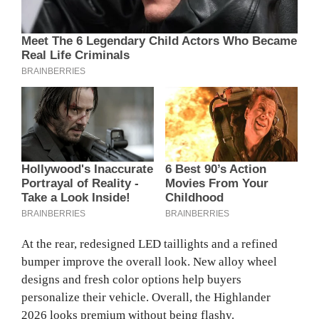
At the rear, redesigned LED taillights and a refined
bumper improve the overall look. New alloy wheel
designs and fresh color options help buyers
personalize their vehicle. Overall, the Highlander
2026 looks premium without being flashy.