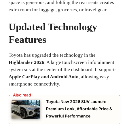
space is generous, and folding the rear seats creates
extra room for luggage, groceries, or travel gear.
Updated Technology
Features
Toyota has upgraded the technology in the
Highlander 2026
. A large touchscreen infotainment
system sits at the center of the dashboard. It supports
Apple CarPlay and Android Auto
, allowing easy
smartphone connectivity.
Toyota New 2026 SUV Launch:
Premium Look, Affordable Price &
Powerful Performance