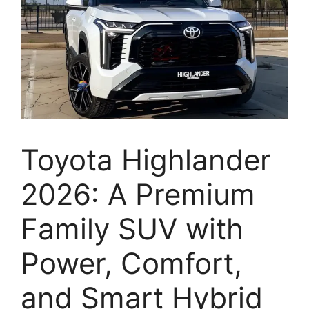
Toyota Highlander
2026: A Premium
Family SUV with
Power, Comfort,
and Smart Hybrid