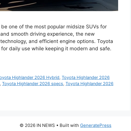
 be one of the most popular midsize SUVs for
ty, and smooth driving experience, the new
 technology, and efficient engine options. Toyota
for daily use while keeping it modern and safe.
oyota Highlander 2026 Hybrid
,
Toyota Highlander 2026
,
Toyota Highlander 2026 specs
,
Toyota Highlander 2026
© 2026 IN NEWS
• Built with
GeneratePress