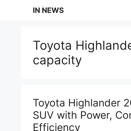
Skip
IN NEWS
to
content
Toyota Highland
capacity
Toyota Highlander 
SUV with Power, Co
Efficiency