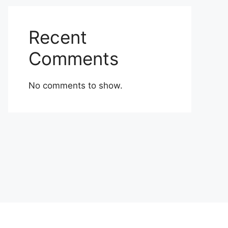
Recent
Comments
No comments to show.