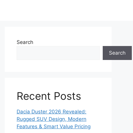
Search
Search
Recent Posts
Dacia Duster 2026 Revealed:
Rugged SUV Design, Modern
Features & Smart Value Pricing