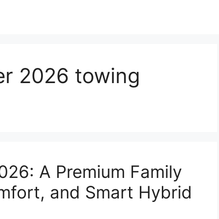
er 2026 towing
2026: A Premium Family
mfort, and Smart Hybrid