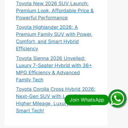
Toyota New 2026 SUV Launch:
Premium Look, Affordable Price &
Powerful Performance
Toyota Highlander 2026: A
Premium Family SUV with Power,
Comfort, and Smart Hybrid
Efficiency
Toyota Sienna 2026 Unveiled:
Luxury 7-Seater Hybrid with 36+
MPG Efficiency & Advanced
Family Tech
Toyota Corolla Cross Hybrid 2026:
Next-Gen SUV with Low Price,
Higher Mileage, Luxury Interior &
Smart Tech!