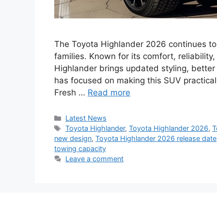
The Toyota Highlander 2026 continues to
families. Known for its comfort, reliabili
Highlander brings updated styling, better
has focused on making this SUV practical 
Fresh …
Read more
Categories
Latest News
Tags
Toyota Highlander
,
Toyota Highlander 2026
,
T
new design
,
Toyota Highlander 2026 release date
towing capacity
Leave a comment