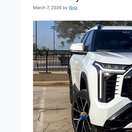
March 7, 2026
by
Riya