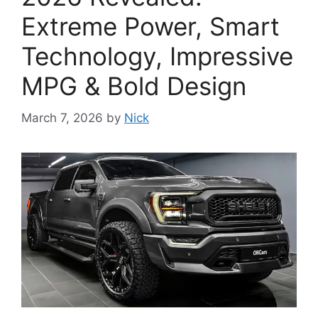
Extreme Power, Smart
Technology, Impressive
MPG & Bold Design
March 7, 2026
by
Nick