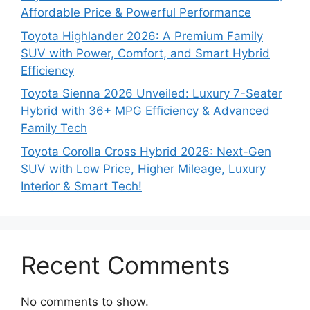
Affordable Price & Powerful Performance
Toyota Highlander 2026: A Premium Family
SUV with Power, Comfort, and Smart Hybrid
Efficiency
Toyota Sienna 2026 Unveiled: Luxury 7-Seater
Hybrid with 36+ MPG Efficiency & Advanced
Family Tech
Toyota Corolla Cross Hybrid 2026: Next-Gen
SUV with Low Price, Higher Mileage, Luxury
Interior & Smart Tech!
Recent Comments
No comments to show.