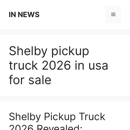
Skip
to
IN NEWS
Menu
content
Shelby pickup
truck 2026 in usa
for sale
Shelby Pickup Truck
2026 Revealed: