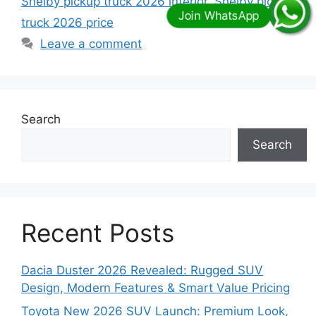
Shelby pickup truck 2026 interior
,
Shelby pickup
truck 2026 price
Leave a comment
Search
Search
Recent Posts
Dacia Duster 2026 Revealed: Rugged SUV
Design, Modern Features & Smart Value Pricing
Toyota New 2026 SUV Launch: Premium Look,