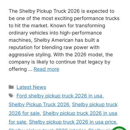
The Shelby Pickup Truck 2026 is expected to
be one of the most exciting performance trucks
to hit the market. Known for transforming
ordinary vehicles into high-performance
machines, Shelby American has built a
reputation for blending raw power with
aggressive styling. With the 2026 model, the
company is likely to continue that legacy by
offering …
Read more
Categories
Latest News
Tags
Ford shelby pickup truck 2026 in usa
,
Shelby Pickup Truck 2026
,
Shelby pickup truck
2026 for sale
,
Shelby pickup truck 2026 in usa
for sale
,
Shelby pickup truck 2026 in usa price
,