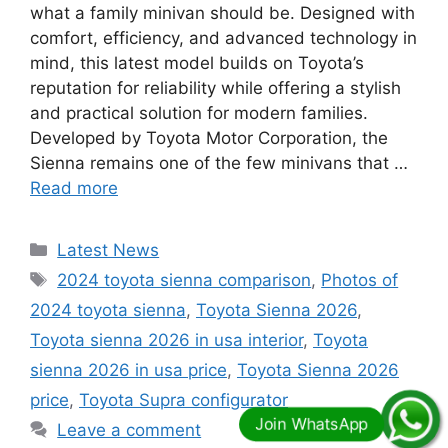
what a family minivan should be. Designed with
comfort, efficiency, and advanced technology in
mind, this latest model builds on Toyota’s
reputation for reliability while offering a stylish
and practical solution for modern families.
Developed by Toyota Motor Corporation, the
Sienna remains one of the few minivans that …
Read more
Categories
Latest News
Tags
2024 toyota sienna comparison
,
Photos of
2024 toyota sienna
,
Toyota Sienna 2026
,
Toyota sienna 2026 in usa interior
,
Toyota
sienna 2026 in usa price
,
Toyota Sienna 2026
price
,
Toyota Supra configurator
Leave a comment