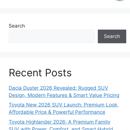
Search
Search
Recent Posts
Dacia Duster 2026 Revealed: Rugged SUV
Design, Modern Features & Smart Value Pricing
Toyota New 2026 SUV Launch: Premium Look,
Affordable Price & Powerful Performance
Toyota Highlander 2026: A Premium Family
SUV with Power, Comfort, and Smart Hybrid