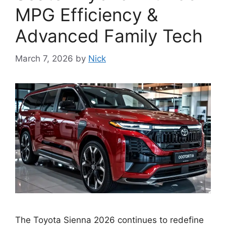
MPG Efficiency &
Advanced Family Tech
March 7, 2026
by
Nick
The Toyota Sienna 2026 continues to redefine