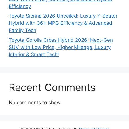
Efficiency
Toyota Sienna 2026 Unveiled: Luxury 7-Seater
Hybrid with 36+ MPG Efficiency & Advanced
Family Tech
Toyota Corolla Cross Hybrid 2026: Next-Gen
SUV with Low Price, Higher Mileage, Luxury
Interior & Smart Tech!
Recent Comments
No comments to show.