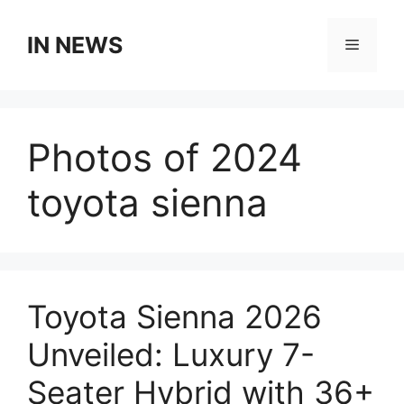
Skip
to
IN NEWS
Menu
content
Photos of 2024
toyota sienna
Toyota Sienna 2026
Unveiled: Luxury 7-
Seater Hybrid with 36+