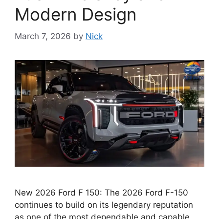
Modern Design
March 7, 2026
by
Nick
New 2026 Ford F 150: The 2026 Ford F-150
continues to build on its legendary reputation
as one of the most dependable and capable