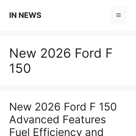
Skip
to
IN NEWS
Menu
content
New 2026 Ford F
150
New 2026 Ford F 150
Advanced Features
Fuel Efficiency and