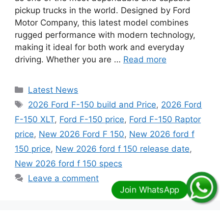
pickup trucks in the world. Designed by Ford
Motor Company, this latest model combines
rugged performance with modern technology,
making it ideal for both work and everyday
driving. Whether you are …
Read more
Categories
Latest News
Tags
2026 Ford F-150 build and Price
,
2026 Ford
F-150 XLT
,
Ford F-150 price
,
Ford F-150 Raptor
price
,
New 2026 Ford F 150
,
New 2026 ford f
150 price
,
New 2026 ford f 150 release date
,
New 2026 ford f 150 specs
Leave a comment