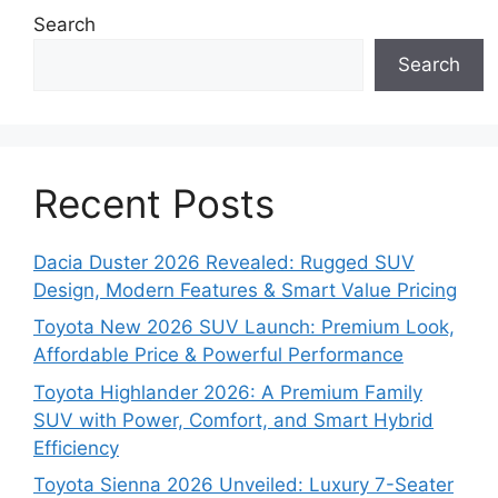
Search
Search
Recent Posts
Dacia Duster 2026 Revealed: Rugged SUV
Design, Modern Features & Smart Value Pricing
Toyota New 2026 SUV Launch: Premium Look,
Affordable Price & Powerful Performance
Toyota Highlander 2026: A Premium Family
SUV with Power, Comfort, and Smart Hybrid
Efficiency
Toyota Sienna 2026 Unveiled: Luxury 7-Seater