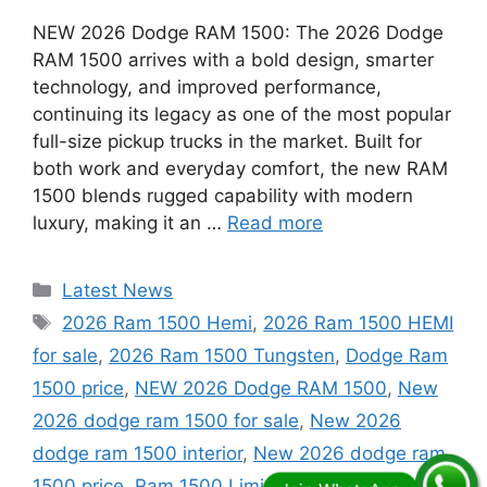
NEW 2026 Dodge RAM 1500: The 2026 Dodge
RAM 1500 arrives with a bold design, smarter
technology, and improved performance,
continuing its legacy as one of the most popular
full-size pickup trucks in the market. Built for
both work and everyday comfort, the new RAM
1500 blends rugged capability with modern
luxury, making it an …
Read more
Categories
Latest News
Tags
2026 Ram 1500 Hemi
,
2026 Ram 1500 HEMI
for sale
,
2026 Ram 1500 Tungsten
,
Dodge Ram
1500 price
,
NEW 2026 Dodge RAM 1500
,
New
2026 dodge ram 1500 for sale
,
New 2026
dodge ram 1500 interior
,
New 2026 dodge ram
1500 price
,
Ram 1500 Limited 2026