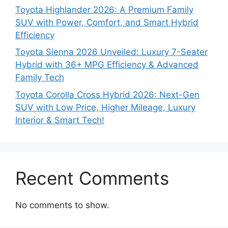
Toyota Highlander 2026: A Premium Family
SUV with Power, Comfort, and Smart Hybrid
Efficiency
Toyota Sienna 2026 Unveiled: Luxury 7-Seater
Hybrid with 36+ MPG Efficiency & Advanced
Family Tech
Toyota Corolla Cross Hybrid 2026: Next-Gen
SUV with Low Price, Higher Mileage, Luxury
Interior & Smart Tech!
Recent Comments
No comments to show.