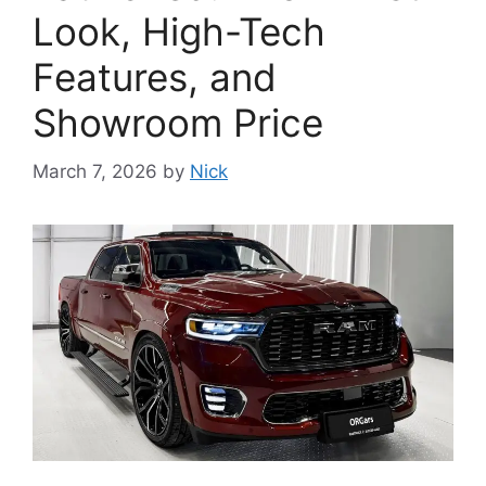
Look, High-Tech
Features, and
Showroom Price
March 7, 2026
by
Nick