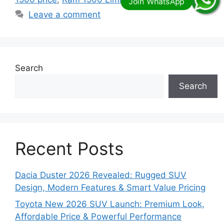
Leave a comment
Search
Search
Recent Posts
Dacia Duster 2026 Revealed: Rugged SUV
Design, Modern Features & Smart Value Pricing
Toyota New 2026 SUV Launch: Premium Look,
Affordable Price & Powerful Performance