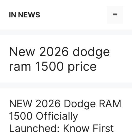
Skip
to
IN NEWS
Menu
content
New 2026 dodge
ram 1500 price
NEW 2026 Dodge RAM
1500 Officially
Launched: Know First