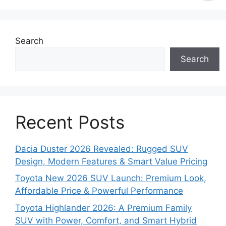
Search
Search
Recent Posts
Dacia Duster 2026 Revealed: Rugged SUV
Design, Modern Features & Smart Value Pricing
Toyota New 2026 SUV Launch: Premium Look,
Affordable Price & Powerful Performance
Toyota Highlander 2026: A Premium Family
SUV with Power, Comfort, and Smart Hybrid