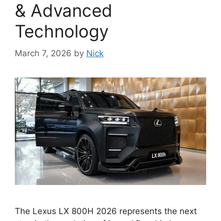
& Advanced
Technology
March 7, 2026
by
Nick
The Lexus LX 800H 2026 represents the next