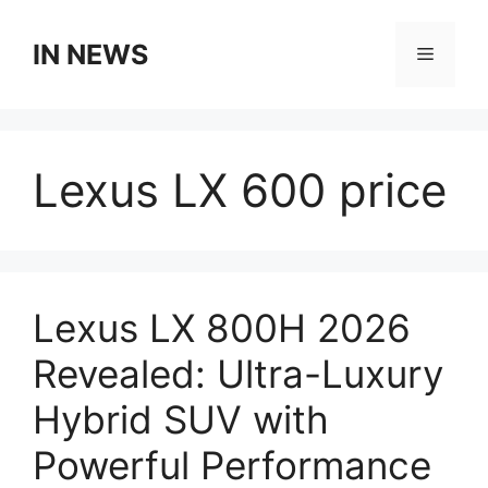
Skip
to
IN NEWS
Menu
content
Lexus LX 600 price
Lexus LX 800H 2026
Revealed: Ultra-Luxury
Hybrid SUV with
Powerful Performance