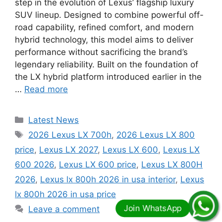
step in the evolution of Lexus’ flagship luxury
SUV lineup. Designed to combine powerful off-
road capability, refined comfort, and modern
hybrid technology, this model aims to deliver
performance without sacrificing the brand’s
legendary reliability. Built on the foundation of
the LX hybrid platform introduced earlier in the
…
Read more
Categories
Latest News
Tags
2026 Lexus LX 700h
,
2026 Lexus LX 800
price
,
Lexus LX 2027
,
Lexus LX 600
,
Lexus LX
600 2026
,
Lexus LX 600 price
,
Lexus LX 800H
2026
,
Lexus lx 800h 2026 in usa interior
,
Lexus
lx 800h 2026 in usa price
Leave a comment