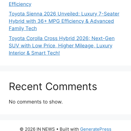
Efficiency
Toyota Sienna 2026 Unveiled: Luxury 7-Seater
Hybrid with 36+ MPG Efficiency & Advanced
Family Tech
Toyota Corolla Cross Hybrid 2026: Next-Gen
SUV with Low Price, Higher Mileage, Luxury
Interior & Smart Tech!
Recent Comments
No comments to show.
© 2026 IN NEWS
• Built with
GeneratePress