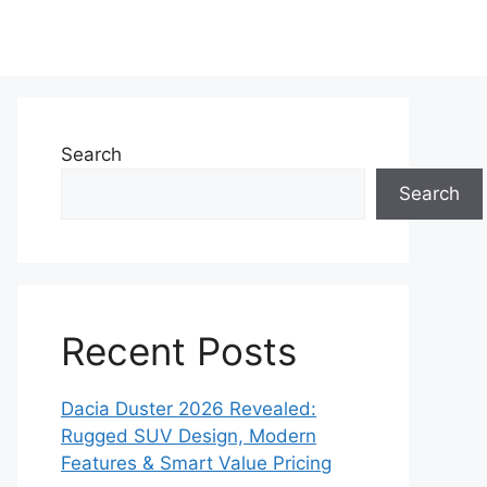
Search
Search
Recent Posts
Dacia Duster 2026 Revealed:
Rugged SUV Design, Modern
Features & Smart Value Pricing