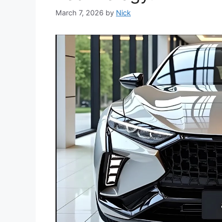
March 7, 2026
by
Nick