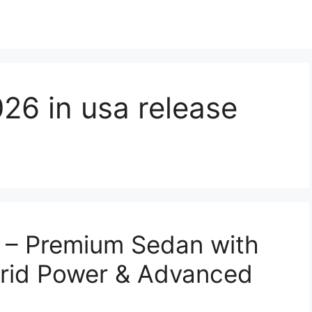
26 in usa release
– Premium Sedan with
rid Power & Advanced