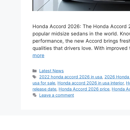
Honda Accord 2026: The Honda Accord 202
popular midsize sedans in the world. Known
performance, the new Accord brings fres
qualities that drivers love. With improve
more
Categories
Latest News
Tags
2022 honda accord 2026 in usa
,
2026 Honda 
usa for sale
,
Honda accord 2026 in usa interior
,
H
release date
,
Honda Accord 2026 price
,
Honda Ac
Leave a comment