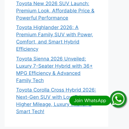
Toyota New 2026 SUV Launch:
Premium Look, Affordable Price &
Powerful Performance
Toyota Highlander 2026: A
Premium Family SUV with Power,
Comfort, and Smart Hybrid
Efficiency
Toyota Sienna 2026 Unveiled:
Luxury 7-Seater Hybrid with 36+
MPG Efficiency & Advanced
Family Tech
Toyota Corolla Cross Hybrid 2026:
Next-Gen SUV with Low Price,
Higher Mileage, Luxury Interior &
Smart Tech!