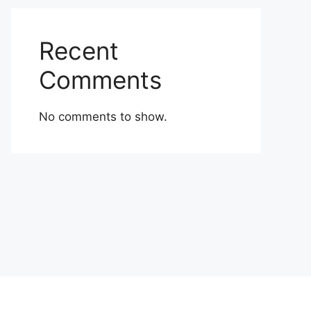
Recent
Comments
No comments to show.