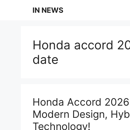
Skip
IN NEWS
to
content
Honda accord 20
date
Honda Accord 2026 
Modern Design, Hyb
Technology!