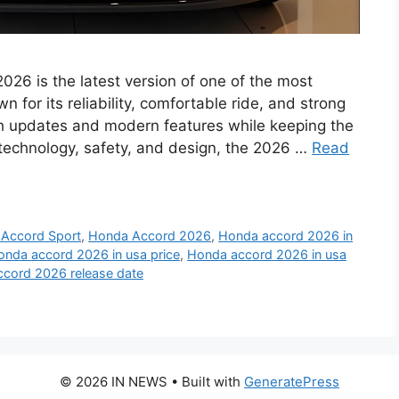
6 is the latest version of one of the most
 for its reliability, comfortable ride, and strong
h updates and modern features while keeping the
d technology, safety, and design, the 2026 …
Read
Accord Sport
,
Honda Accord 2026
,
Honda accord 2026 in
onda accord 2026 in usa price
,
Honda accord 2026 in usa
cord 2026 release date
© 2026 IN NEWS
• Built with
GeneratePress